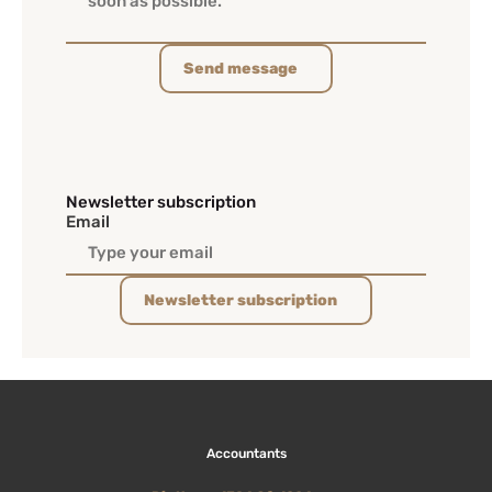
Send message
Newsletter subscription
Email
Newsletter subscription
Accountants