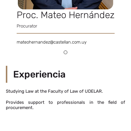
Proc. Mateo Hernández
Procurator
mateohernandez@castellan.com.uy
Experiencia
Studying Law at the Faculty of Law of UDELAR.
Provides support to professionals in the field of
procurement.