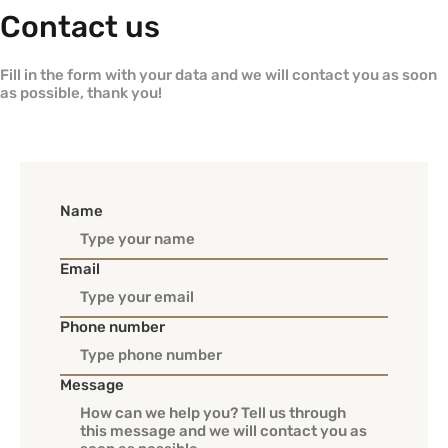
Contact us
Fill in the form with your data and we will contact you as soon
as possible, thank you!
Name
Email
Phone number
Message