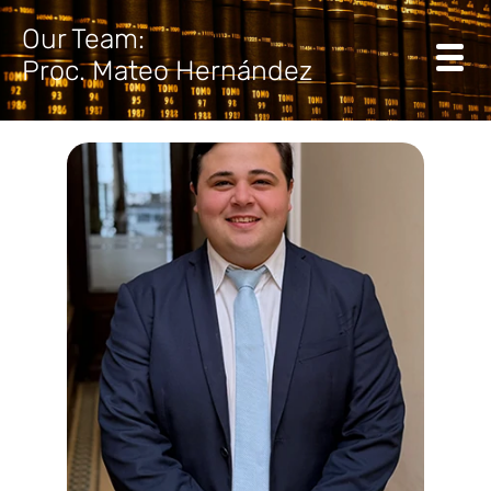
Our Team:
Proc. Mateo Hernández