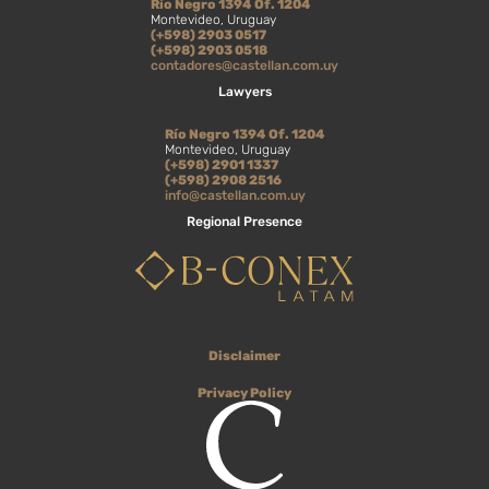
Río Negro 1394 Of. 1204
Montevideo, Uruguay
(+598) 2903 0517
(+598) 2903 0518
contadores@castellan.com.uy
Lawyers
Río Negro 1394 Of. 1204
Montevideo, Uruguay
(+598) 2901 1337
(+598) 2908 2516
info@castellan.com.uy
Regional Presence
Disclaimer
Privacy Policy