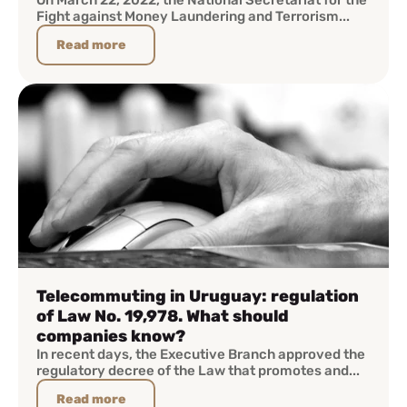
On March 22, 2022, the National Secretariat for the
Fight against Money Laundering and Terrorism...
Read more
Telecommuting in Uruguay: regulation
of Law No. 19,978. What should
companies know?
In recent days, the Executive Branch approved the
regulatory decree of the Law that promotes and...
Read more