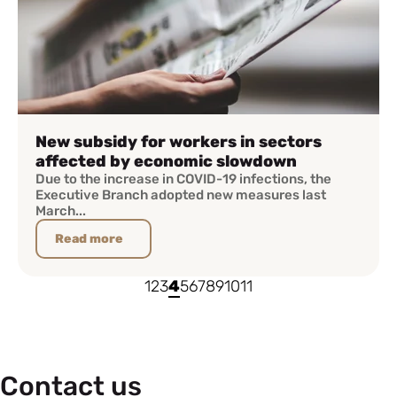
New subsidy for workers in sectors
affected by economic slowdown
Due to the increase in COVID-19 infections, the
Executive Branch adopted new measures last
March...
Read more
1
2
3
4
5
6
7
8
9
10
11
Contact us