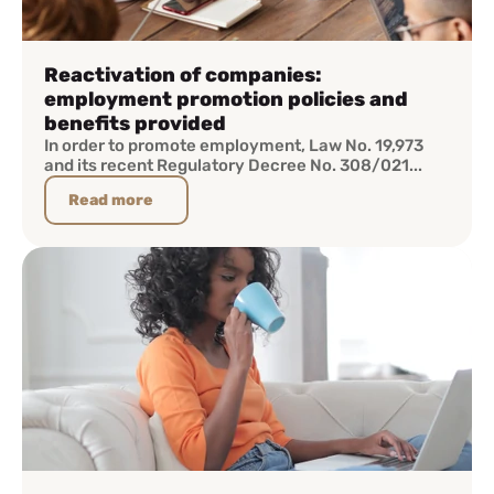
Reactivation of companies:
employment promotion policies and
benefits provided
In order to promote employment, Law No. 19,973
and its recent Regulatory Decree No. 308/021...
Read more