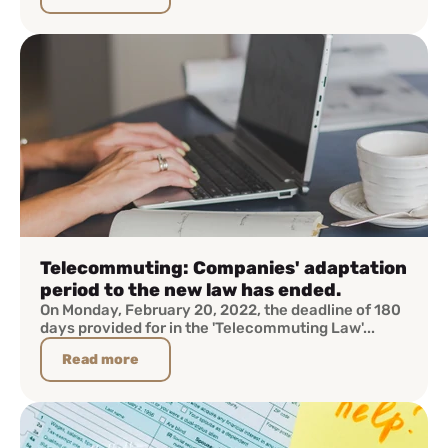
Telecommuting: Companies' adaptation
period to the new law has ended.
On Monday, February 20, 2022, the deadline of 180
days provided for in the 'Telecommuting Law'...
Read more