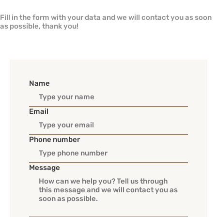
Fill in the form with your data and we will contact you as soon
as possible, thank you!
Name
Email
Phone number
Message