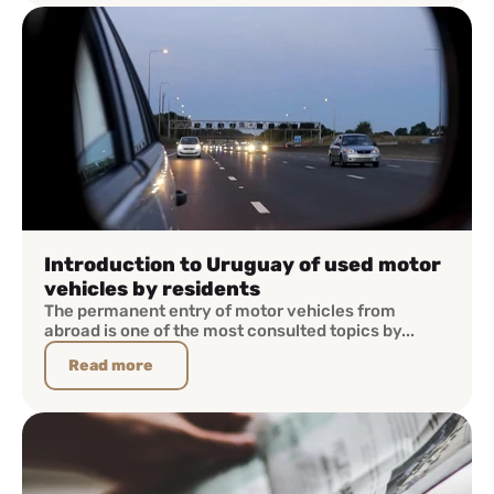
Introduction to Uruguay of used motor
vehicles by residents
The permanent entry of motor vehicles from
abroad is one of the most consulted topics by...
Read more