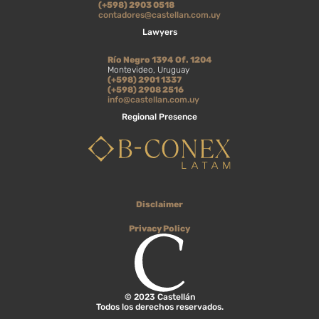
(+598) 2903 0518
contadores@castellan.com.uy
Lawyers
Río Negro 1394 Of. 1204
Montevideo, Uruguay
(+598) 2901 1337
(+598) 2908 2516
info@castellan.com.uy
Regional Presence
Disclaimer
Privacy Policy
© 2023 Castellán
Todos los derechos reservados.