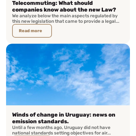
Telecommuting: What should
companies know about the new Law?
We analyze below the main aspects regulated by
this new legislation that came to provide a legal...
Read more
Winds of change in Uruguay: news on
emission standards.
Until a few months ago, Uruguay did not have
national standards setting objectives for air...