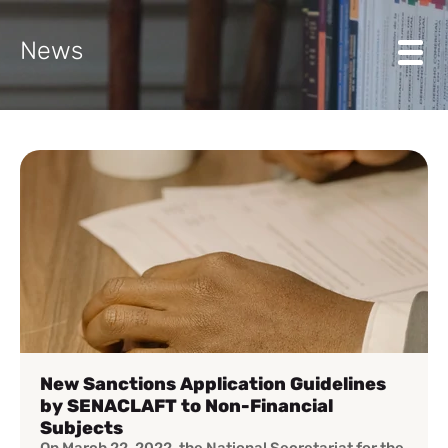
News
New Sanctions Application Guidelines
by SENACLAFT to Non-Financial
Subjects