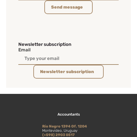
Send message
Newsletter subscription
Email
Newsletter subscription
Accountants
Río Negro 1394 Of. 1204
Montevideo, Uruguay
(+598) 2903 0517