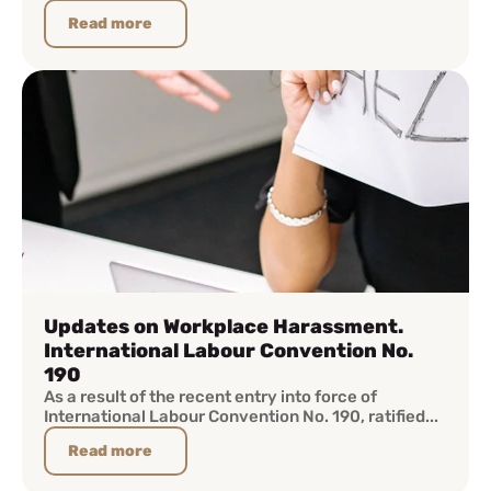
Read more
Updates on Workplace Harassment.
International Labour Convention No.
190
As a result of the recent entry into force of
International Labour Convention No. 190, ratified...
Read more