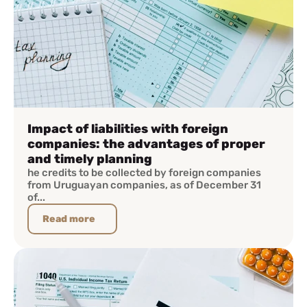
Impact of liabilities with foreign
companies: the advantages of proper
and timely planning
he credits to be collected by foreign companies
from Uruguayan companies, as of December 31
of...
Read more