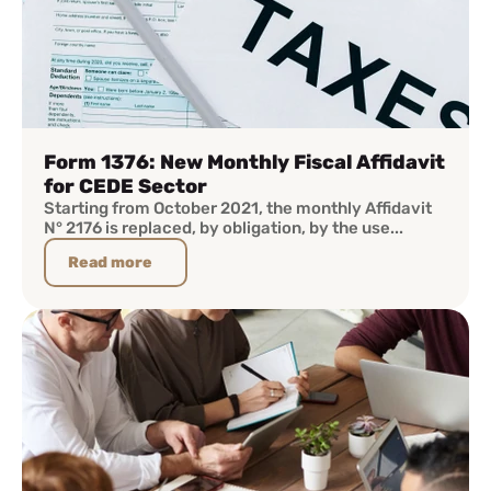
Form 1376: New Monthly Fiscal Affidavit
for CEDE Sector
Starting from October 2021, the monthly Affidavit
N° 2176 is replaced, by obligation, by the use...
Read more