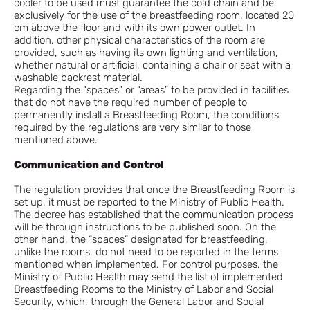
cooler to be used must guarantee the cold chain and be
exclusively for the use of the breastfeeding room, located 20
cm above the floor and with its own power outlet. In
addition, other physical characteristics of the room are
provided, such as having its own lighting and ventilation,
whether natural or artificial, containing a chair or seat with a
washable backrest material.
Regarding the “spaces” or “areas” to be provided in facilities
that do not have the required number of people to
permanently install a Breastfeeding Room, the conditions
required by the regulations are very similar to those
mentioned above.
Communication and Control
The regulation provides that once the Breastfeeding Room is
set up, it must be reported to the Ministry of Public Health.
The decree has established that the communication process
will be through instructions to be published soon. On the
other hand, the “spaces” designated for breastfeeding,
unlike the rooms, do not need to be reported in the terms
mentioned when implemented. For control purposes, the
Ministry of Public Health may send the list of implemented
Breastfeeding Rooms to the Ministry of Labor and Social
Security, which, through the General Labor and Social