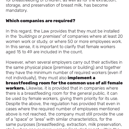
for breastfeeding of children, as well as for the extraction,
storage, and preservation of breast milk, has become
mandatory.
Which companies are required?
In this regard, the Law provides that they must be installed
in the
“buildings or premises”
of companies where at least 20
women work or study, or where 50 or more employees work.
In this sense, it is important to clarify that female workers
aged 15 to 49 are included in the count.
However, when several employers carry out their activities in
the same physical place (premises or building) and together
they have the minimum number of required workers (even if
not individually), they must also
implement a
breastfeeding room for the common use of all female
workers.
Likewise, it is provided that in companies where
there is a breastfeeding room for the general public, it can
be used by female workers, giving them priority for its use.
Despite the above, the regulation has provided that even in
cases where the required number of employees mentioned
above is not reached, the company must still provide the use
of a “space” or “area” with similar characteristics, for the
same purposes (breastfeeding, extraction, milk preservation,