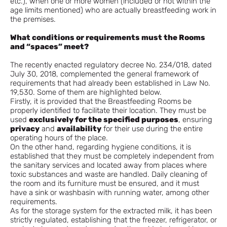
etc.), when one or more women (included or not within the
age limits mentioned) who are actually breastfeeding work in
the premises.
What conditions or requirements must the Rooms
and “spaces” meet?
The recently enacted regulatory decree No. 234/018, dated
July 30, 2018, complemented the general framework of
requirements that had already been established in Law No.
19,530. Some of them are highlighted below.
Firstly, it is provided that the Breastfeeding Rooms be
properly identified to facilitate their location. They must be
used
exclusively for the specified purposes
, ensuring
privacy
and
availability
for their use during the entire
operating hours of the place.
On the other hand, regarding hygiene conditions, it is
established that they must be completely independent from
the sanitary services and located away from places where
toxic substances and waste are handled. Daily cleaning of
the room and its furniture must be ensured, and it must
have a sink or washbasin with running water, among other
requirements.
As for the storage system for the extracted milk, it has been
strictly regulated, establishing that the freezer, refrigerator, or