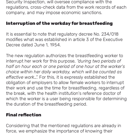
Security Inspection, will oversee compliance with the
regulations, cross-check data from the work records of each
company, and may impose economic sanctions.
Interruption of the workday for breastfeeding
It is essential to note that regulatory decree No. 234/018
modifies what was established in article 3 of the Executive
Decree dated June 1, 1954.
The new regulation authorizes the breastfeeding worker to
interrupt her work for this purpose,
“during two periods of
half an hour each or one period of one hour at the worker's
choice within her daily workday, which will be counted as
effective work…”.
For this, it is expressly established the
obligation of employers to allow female workers to interrupt
their work and use the time for breastfeeding, regardless of
the break, with the health institution's reference doctor of
which the worker is a user being responsible for determining
the duration of the breastfeeding period.
Final reflection
Considering that the mentioned regulations are already in
force, we emphasize the importance of knowing their