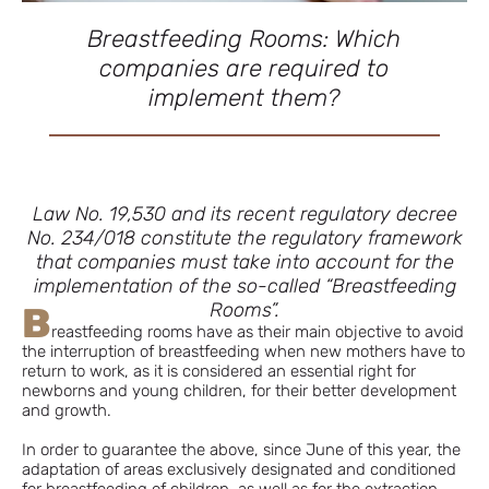
Breastfeeding Rooms: Which
companies are required to
implement them?
Law No. 19,530 and its recent regulatory decree
No. 234/018 constitute the regulatory framework
that companies must take into account for the
implementation of the so-called “Breastfeeding
Rooms”.
B
reastfeeding rooms have as their main objective to avoid
the interruption of breastfeeding when new mothers have to
return to work, as it is considered an essential right for
newborns and young children, for their better development
and growth.
In order to guarantee the above, since June of this year, the
adaptation of areas exclusively designated and conditioned