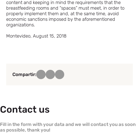
content and keeping in mind the requirements that the
breastfeeding rooms and “spaces” must meet, in order to
properly implement them and, at the same time, avoid
economic sanctions imposed by the aforementioned
organizations.
Montevideo, August 15, 2018
Compartir:
Contact us
Fill in the form with your data and we will contact you as soon
as possible, thank you!