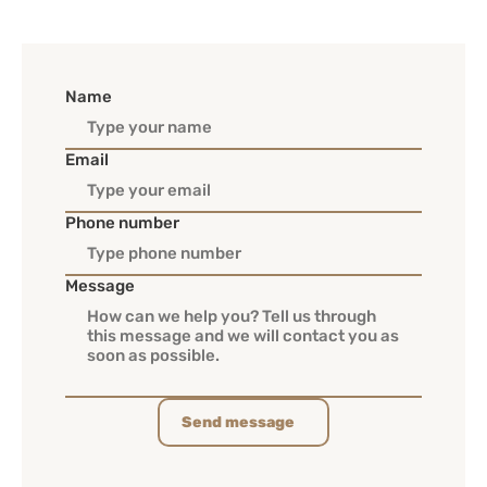
Name
Email
Phone number
Message
Send message