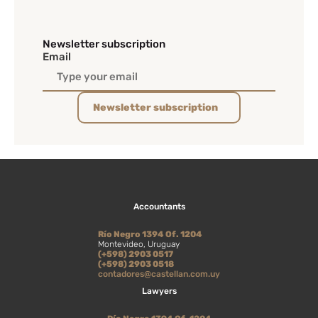
Newsletter subscription
Email
Newsletter subscription
Accountants
Río Negro 1394 Of. 1204
Montevideo, Uruguay
(+598) 2903 0517
(+598) 2903 0518
contadores@castellan.com.uy
Lawyers