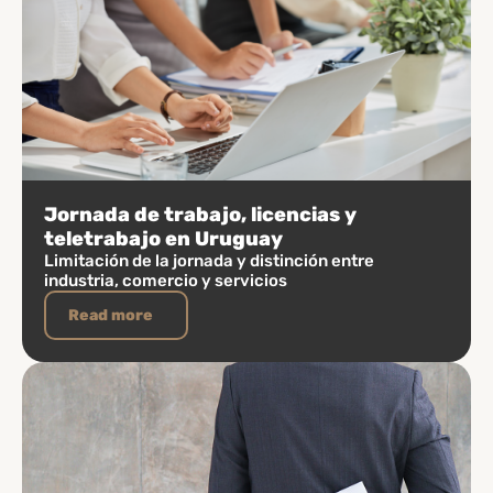
Jornada de trabajo, licencias y
teletrabajo en Uruguay
Limitación de la jornada y distinción entre
industria, comercio y servicios
Read more