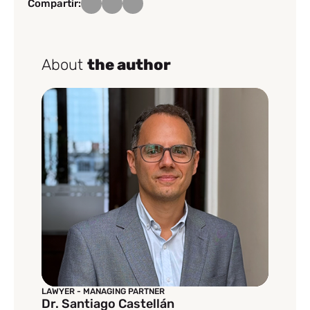
Compartir:
About
the author
LAWYER - MANAGING PARTNER
Dr. Santiago Castellán