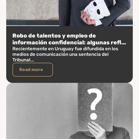
Robo de talentos y empleo de
información confidencial: algunas refl...
Recientemente en Uruguay fue difundida en los
medios de comunicación una sentencia del
Tribunal...
Read more