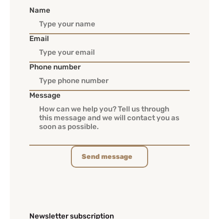
Name
Email
Phone number
Message
Send message
Newsletter subscription