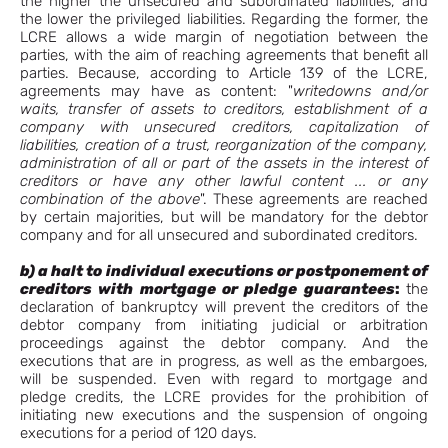
the higher the unsecured and subordinated liabilities, and
the lower the privileged liabilities. Regarding the former, the
LCRE allows a wide margin of negotiation between the
parties, with the aim of reaching agreements that benefit all
parties. Because, according to Article 139 of the LCRE,
agreements may have as content: "
writedowns and/or
waits, transfer of assets to creditors, establishment of a
company with unsecured creditors, capitalization of
liabilities, creation of a trust, reorganization of the company,
administration of all or part of the assets in the interest of
creditors or have any other lawful content ... or any
combination of the above
". These agreements are reached
by certain majorities, but will be mandatory for the debtor
company and for all unsecured and subordinated creditors.
b) a halt to individual executions or postponement of
creditors with mortgage or
pledge guarantees
:
the
declaration of bankruptcy will prevent the creditors of the
debtor company from initiating judicial or arbitration
proceedings against the debtor company. And the
executions that are in progress, as well as the embargoes,
will be suspended. Even with regard to mortgage and
pledge credits, the LCRE provides for the prohibition of
initiating new executions and the suspension of ongoing
executions for a period of 120 days.