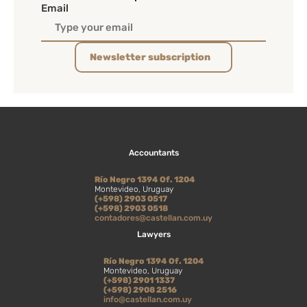
Email
Newsletter subscription
Accountants
Río Negro 1394 Of. 1204
Montevideo, Uruguay
(+598) 2903 0517
(+598) 2903 0518
contadores@castellan.com.uy
Lawyers
Río Negro 1394 Of. 1204
Montevideo, Uruguay
(+598) 2901 1337
(+598) 2908 2516
info@castellan.com.uy