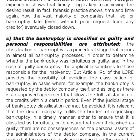
experience shows that timely filing is key to achieving the
desired result. In fact, forensic practice shows, time and time
again, how the vast majority of companies that filed for
bankruptcy late (even without prior request from any
creditor) eventually closed down.
c) that the bankruptcy is classified as guilty and
personal responsibilities are attributed:
the
classification of bankruptcy is a procedural stage that occurs
in almost all bankruptcy processes, in order to determine
whether the bankruptcy was fortuitous or guilty, and in the
case of guilty bankruptcy, the applicable sanctions to those
responsible for the insolvency. But Article 196 of the LCRE
provides the possibility of avoiding the classification of
bankruptcy, in cases where, for example, the bankruptcy is
requested by the debtor company itself, and as long as there
is an approved agreement that allows the full satisfaction of
the credits within a certain period. Even if the judicial stage
of bankruptcy classification cannot be avoided, it is relevant
that the debtor company fulfills the burden of requesting
bankruptcy in a timely manner, either to ensure that it is
classified as fortuitous, or to ensure that even if classified as
guilty, there are no consequences on the personal assets of
the administrators of the debtor company. In the current
context, if the cause of insolvency is based on the spread of