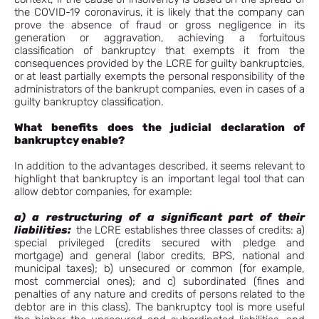
the COVID-19 coronavirus, it is likely that the company can
prove the absence of fraud or gross negligence in its
generation or aggravation, achieving a fortuitous
classification of bankruptcy that exempts it from the
consequences provided by the LCRE for guilty bankruptcies,
or at least partially exempts the personal responsibility of the
administrators of the bankrupt companies, even in cases of a
guilty bankruptcy classification.
What benefits does the judicial declaration of
bankruptcy enable?
In addition to the advantages described, it seems relevant to
highlight that bankruptcy is an important legal tool that can
allow debtor companies, for example:
a) a restructuring
of a significant part of their
liabilities:
the LCRE establishes three classes of credits: a)
special privileged (credits secured with pledge and
mortgage) and general (labor credits, BPS, national and
municipal taxes); b) unsecured or common (for example,
most commercial ones); and c) subordinated (fines and
penalties of any nature and credits of persons related to the
debtor are in this class). The bankruptcy tool is more useful