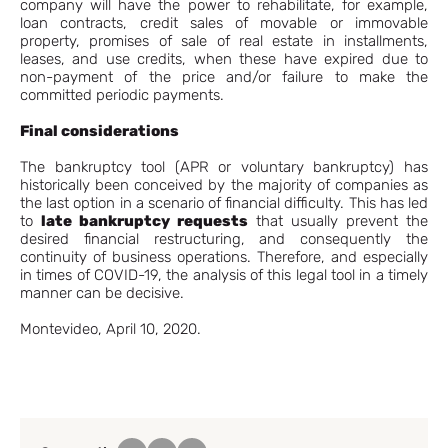
company will have the power to rehabilitate, for example,
loan contracts, credit sales of movable or immovable
property, promises of sale of real estate in installments,
leases, and use credits, when these have expired due to
non-payment of the price and/or failure to make the
committed periodic payments.
Final considerations
The bankruptcy tool (APR or voluntary bankruptcy) has
historically been conceived by the majority of companies as
the last option in a scenario of financial difficulty. This has led
to
late bankruptcy requests
that usually prevent the
desired financial restructuring, and consequently the
continuity of business operations. Therefore, and especially
in times of COVID-19, the analysis of this legal tool in a timely
manner can be decisive.
Montevideo, April 10, 2020.