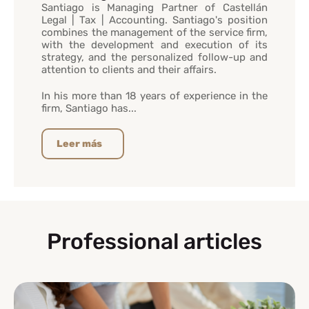
Santiago is Managing Partner of Castellán
Legal | Tax | Accounting. Santiago's position
combines the management of the service firm,
with the development and execution of its
strategy, and the personalized follow-up and
attention to clients and their affairs.
In his more than 18 years of experience in the
firm, Santiago has...
Leer más
Professional articles