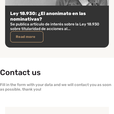
Ley 18.930: ¿El anonimato en las
nominativas?
Se publica artículo de interés sobre la Ley 18.930
sobre titularidad de acciones al...
Read more
Contact us
Fill in the form with your data and we will contact you as soon
as possible, thank you!