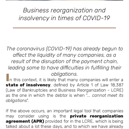
Business reorganization and
insolvency in times of COVID-19
The coronavirus (COVID-19) has already begun to
affect the liquidity of many companies, as a
result of the disruption of the payment chain,
leading some to have difficulties in fulfilling their
obligations.
I
n this context, it is likely that many companies will enter a
state of insolvency
, defined by Article 1 of Law 18,387
(Law of Bankruptcies and Business Reorganization - LCRE)
as the one in which the debtor is when "...
cannot meet its
obligations
".
If the above occurs, an important legal tool that companies
may consider using is the
private reorganization
agreement
(APR)
provided for in the LCRE, which is being
talked about a lot these days, and to which we have already