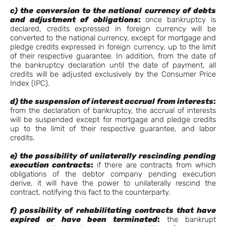
c) the conversion to the national currency of debts
and adjustment of obligations
:
once bankruptcy is
declared, credits expressed in foreign currency will be
converted to the national currency, except for mortgage and
pledge credits expressed in foreign currency, up to the limit
of their respective guarantee. In addition, from the date of
the bankruptcy declaration until the date of payment, all
credits will be adjusted exclusively by the Consumer Price
Index (IPC).
d) the suspension of interest accrual
from interests
:
from the declaration of bankruptcy, the accrual of interests
will be suspended except for mortgage and pledge credits
up to the limit of their respective guarantee, and labor
credits.
e) the possibility of unilaterally rescinding pending
execution contracts
:
if there are contracts from which
obligations of the debtor company pending execution
derive, it will have the power to unilaterally rescind the
contract, notifying this fact to the counterparty.
f) possibility of rehabilitating contracts that have
expired or have been terminated
:
the bankrupt