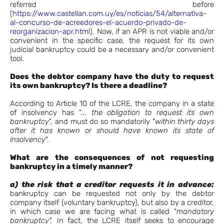
referred before
(
https://www.castellan.com.uy/es/noticias/54/alternativa-
al-concurso-de-acreedores-el-acuerdo-privado-de-
reorganizacion-apr.html
). Now, if an APR is not viable and/or
convenient in the specific case, the request for its own
judicial bankruptcy could be a necessary and/or convenient
tool.
Does the debtor company have the duty to request
its own bankruptcy? Is there a deadline?
According to Article 10 of the LCRE, the company in a state
of insolvency has "...
the obligation to request its own
bankruptcy
", and must do so mandatorily "
within thirty days
after it has known or should have known its state of
insolvency
".
What are the consequences of not requesting
bankruptcy in a timely manner?
a) the risk that a creditor requests it in advance:
bankruptcy can be requested not only by the debtor
company itself (voluntary bankruptcy), but also by a creditor,
in which case we are facing what is called "
mandatory
bankruptcy".
In fact, the LCRE itself seeks to encourage