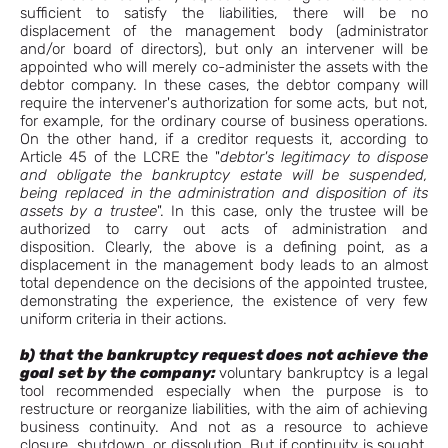
sufficient to satisfy the liabilities, there will be no
displacement of the management body (administrator
and/or board of directors), but only an intervener will be
appointed who will merely co-administer the assets with the
debtor company. In these cases, the debtor company will
require the intervener's authorization for some acts, but not,
for example, for the ordinary course of business operations.
On the other hand, if a creditor requests it, according to
Article 45 of the LCRE the "
debtor's legitimacy to dispose
and obligate the bankruptcy estate will be suspended,
being replaced in the administration and disposition of its
assets by a trustee
". In this case, only the trustee will be
authorized to carry out acts of administration and
disposition. Clearly, the above is a defining point, as a
displacement in the management body leads to an almost
total dependence on the decisions of the appointed trustee,
demonstrating the experience, the existence of very few
uniform criteria in their actions.
b) that the bankruptcy request does not
achieve the
goal set by the company:
voluntary bankruptcy is a legal
tool recommended especially when the purpose is to
restructure or reorganize liabilities, with the aim of achieving
business continuity. And not as a resource to achieve
closure, shutdown, or dissolution. But if continuity is sought,