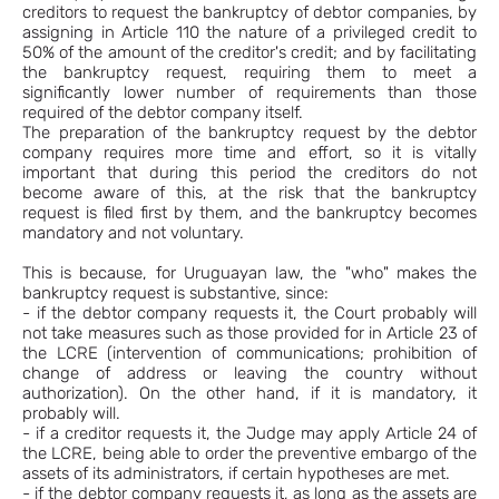
creditors to request the bankruptcy of debtor companies, by
assigning in Article 110 the nature of a privileged credit to
50% of the amount of the creditor's credit; and by facilitating
the bankruptcy request, requiring them to meet a
significantly lower number of requirements than those
required of the debtor company itself.
The preparation of the bankruptcy request by the debtor
company requires more time and effort, so it is vitally
important that during this period the creditors do not
become aware of this, at the risk that the bankruptcy
request is filed first by them, and the bankruptcy becomes
mandatory and not voluntary.
This is because, for Uruguayan law, the "who" makes the
bankruptcy request is substantive, since:
- if the debtor company requests it, the Court probably will
not take measures such as those provided for in Article 23 of
the LCRE (intervention of communications; prohibition of
change of address or leaving the country without
authorization). On the other hand, if it is mandatory, it
probably will.
- if a creditor requests it, the Judge may apply Article 24 of
the LCRE, being able to order the preventive embargo of the
assets of its administrators, if certain hypotheses are met.
- if the debtor company requests it, as long as the assets are