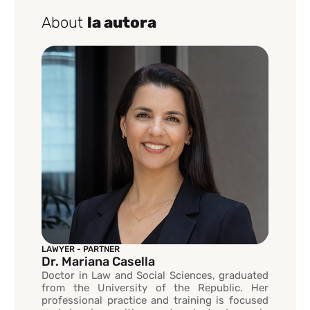
About
la autora
LAWYER - PARTNER
Dr. Mariana Casella
Doctor in Law and Social Sciences, graduated
from the University of the Republic. Her
professional practice and training is focused