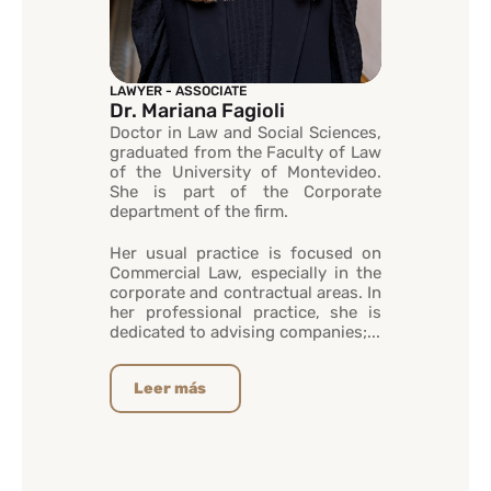
LAWYER - ASSOCIATE
Dr. Mariana Fagioli
Doctor in Law and Social Sciences,
graduated from the Faculty of Law
of the University of Montevideo.
She is part of the Corporate
department of the firm.
Her usual practice is focused on
Commercial Law, especially in the
corporate and contractual areas. In
her professional practice, she is
dedicated to advising companies;...
Leer más