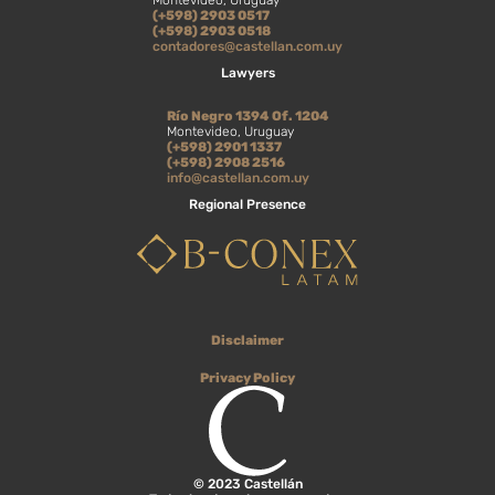
Montevideo, Uruguay
(+598) 2903 0517
(+598) 2903 0518
contadores@castellan.com.uy
Lawyers
Río Negro 1394 Of. 1204
Montevideo, Uruguay
(+598) 2901 1337
(+598) 2908 2516
info@castellan.com.uy
Regional Presence
Disclaimer
Privacy Policy
© 2023 Castellán