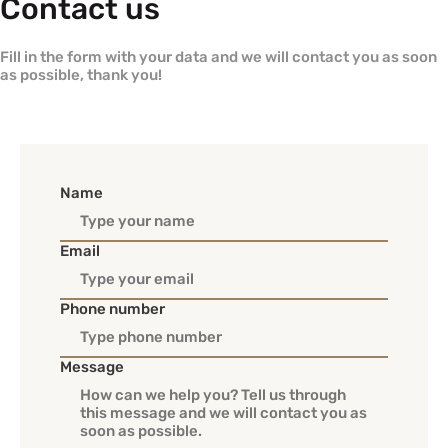
Contact us
Fill in the form with your data and we will contact you as soon
as possible, thank you!
Name
Email
Phone number
Message