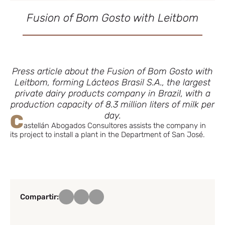
Fusion of Bom Gosto with Leitbom
Press article about the Fusion of Bom Gosto with
Leitbom, forming Lácteos Brasil S.A., the largest
private dairy products company in Brazil, with a
production capacity of 8.3 million liters of milk per
day.
C
astellán Abogados Consultores assists the company in
its project to install a plant in the Department of San José.
Compartir: