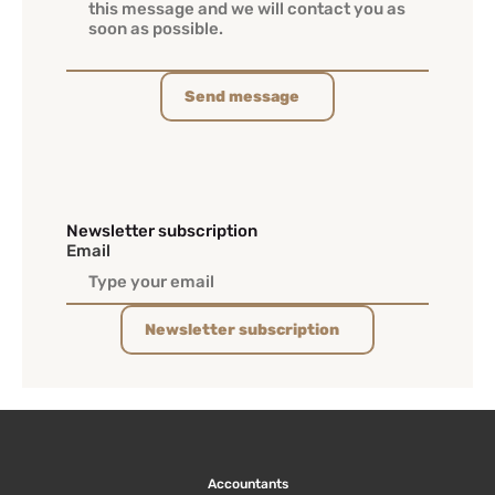
Send message
Newsletter subscription
Email
Newsletter subscription
Accountants