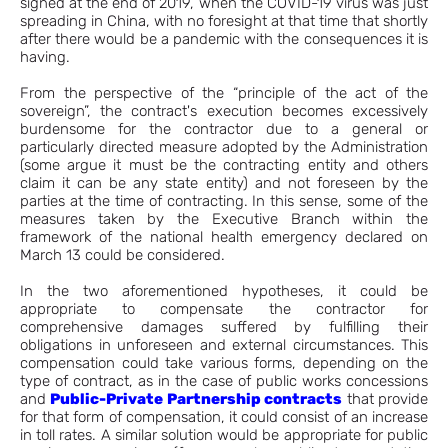
signed at the end of 2019, when the COVID-19 virus was just
spreading in China, with no foresight at that time that shortly
after there would be a pandemic with the consequences it is
having.
From the perspective of the “principle of the act of the
sovereign”, the contract's execution becomes excessively
burdensome for the contractor due to a general or
particularly directed measure adopted by the Administration
(some argue it must be the contracting entity and others
claim it can be any state entity) and not foreseen by the
parties at the time of contracting. In this sense, some of the
measures taken by the Executive Branch within the
framework of the national health emergency declared on
March 13 could be considered.
In the two aforementioned hypotheses, it could be
appropriate to compensate the contractor for
comprehensive damages suffered by fulfilling their
obligations in unforeseen and external circumstances. This
compensation could take various forms, depending on the
type of contract, as in the case of public works concessions
and
Public-Private Partnership contracts
that provide
for that form of compensation, it could consist of an increase
in toll rates. A similar solution would be appropriate for public