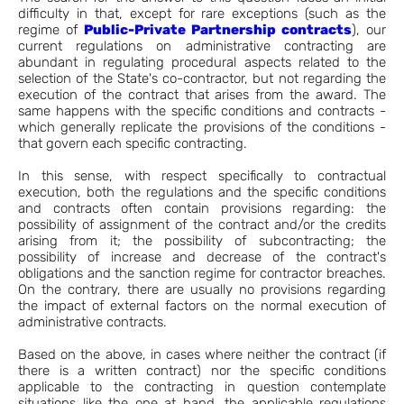
difficulty in that, except for rare exceptions (such as the
regime of
Public-Private Partnership contracts
), our
current regulations on administrative contracting are
abundant in regulating procedural aspects related to the
selection of the State's co-contractor, but not regarding the
execution of the contract that arises from the award. The
same happens with the specific conditions and contracts -
which generally replicate the provisions of the conditions -
that govern each specific contracting.
In this sense, with respect specifically to contractual
execution, both the regulations and the specific conditions
and contracts often contain provisions regarding: the
possibility of assignment of the contract and/or the credits
arising from it; the possibility of subcontracting; the
possibility of increase and decrease of the contract's
obligations and the sanction regime for contractor breaches.
On the contrary, there are usually no provisions regarding
the impact of external factors on the normal execution of
administrative contracts.
Based on the above, in cases where neither the contract (if
there is a written contract) nor the specific conditions
applicable to the contracting in question contemplate
situations like the one at hand, the applicable regulations