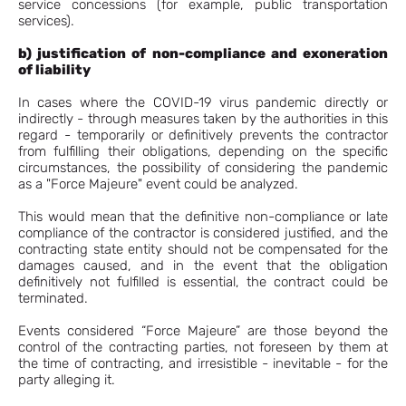
service concessions (for example, public transportation
services).
b) justification of non-compliance and exoneration
of liability
In cases where the COVID-19 virus pandemic directly or
indirectly - through measures taken by the authorities in this
regard - temporarily or definitively prevents the contractor
from fulfilling their obligations, depending on the specific
circumstances, the possibility of considering the pandemic
as a "Force Majeure" event could be analyzed.
This would mean that the definitive non-compliance or late
compliance of the contractor is considered justified, and the
contracting state entity should not be compensated for the
damages caused, and in the event that the obligation
definitively not fulfilled is essential, the contract could be
terminated.
Events considered “Force Majeure” are those beyond the
control of the contracting parties, not foreseen by them at
the time of contracting, and irresistible - inevitable - for the
party alleging it.