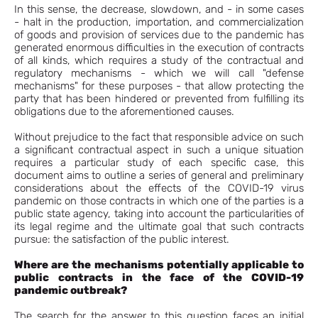
In this sense, the decrease, slowdown, and - in some cases
- halt in the production, importation, and commercialization
of goods and provision of services due to the pandemic has
generated enormous difficulties in the execution of contracts
of all kinds, which requires a study of the contractual and
regulatory mechanisms - which we will call "defense
mechanisms" for these purposes - that allow protecting the
party that has been hindered or prevented from fulfilling its
obligations due to the aforementioned causes.
Without prejudice to the fact that responsible advice on such
a significant contractual aspect in such a unique situation
requires a particular study of each specific case, this
document aims to outline a series of general and preliminary
considerations about the effects of the COVID-19 virus
pandemic on those contracts in which one of the parties is a
public state agency, taking into account the particularities of
its legal regime and the ultimate goal that such contracts
pursue: the satisfaction of the public interest.
Where are the mechanisms potentially applicable to
public contracts in the face of the COVID-19
pandemic outbreak?
The search for the answer to this question faces an initial