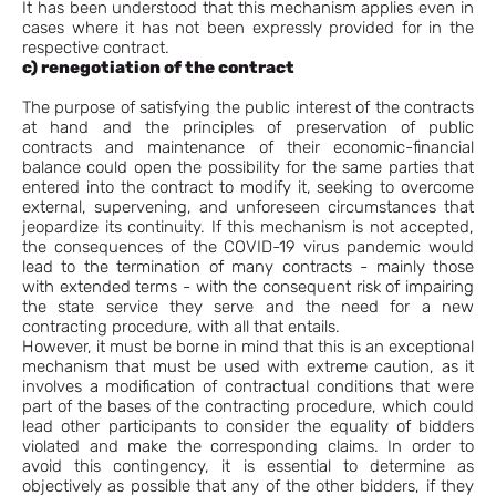
It has been understood that this mechanism applies even in
cases where it has not been expressly provided for in the
respective contract.
c) renegotiation of the contract
The purpose of satisfying the public interest of the contracts
at hand and the principles of preservation of public
contracts and maintenance of their economic-financial
balance could open the possibility for the same parties that
entered into the contract to modify it, seeking to overcome
external, supervening, and unforeseen circumstances that
jeopardize its continuity. If this mechanism is not accepted,
the consequences of the COVID-19 virus pandemic would
lead to the termination of many contracts - mainly those
with extended terms - with the consequent risk of impairing
the state service they serve and the need for a new
contracting procedure, with all that entails.
However, it must be borne in mind that this is an exceptional
mechanism that must be used with extreme caution, as it
involves a modification of contractual conditions that were
part of the bases of the contracting procedure, which could
lead other participants to consider the equality of bidders
violated and make the corresponding claims. In order to
avoid this contingency, it is essential to determine as
objectively as possible that any of the other bidders, if they