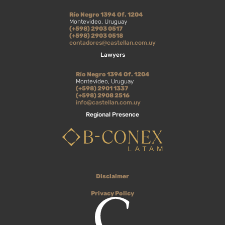
Río Negro 1394 Of. 1204
Montevideo, Uruguay
(+598) 2903 0517
(+598) 2903 0518
contadores@castellan.com.uy
Lawyers
Río Negro 1394 Of. 1204
Montevideo, Uruguay
(+598) 2901 1337
(+598) 2908 2516
info@castellan.com.uy
Regional Presence
Disclaimer
Privacy Policy