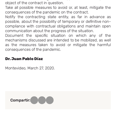
object of the contract in question.
Take all possible measures to avoid or, at least, mitigate the
consequences of the pandemic on the contract.
Notify the contracting state entity, as far in advance as
possible, about the possibility of temporary or definitive non-
compliance with contractual obligations and maintain open
communication about the progress of the situation.
Document the specific situation on which any of the
mechanisms discussed are intended to be mobilized, as well
as the measures taken to avoid or mitigate the harmful
consequences of the pandemic.
Dr. Juan Pablo Díaz
Montevideo, March 27, 2020.
Compartir: