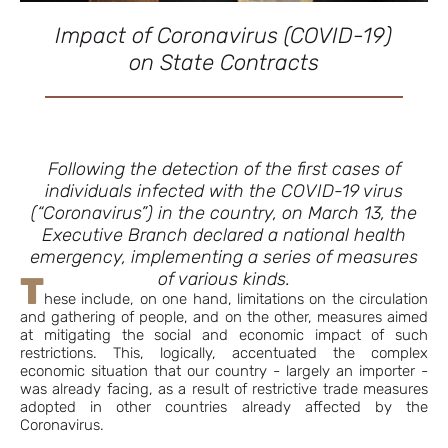
Impact of Coronavirus (COVID-19)
on State Contracts
Following the detection of the first cases of
individuals infected with the COVID-19 virus
(“Coronavirus”) in the country, on March 13, the
Executive Branch declared a national health
emergency, implementing a series of measures
of various kinds.
T
hese include, on one hand, limitations on the circulation
and gathering of people, and on the other, measures aimed
at mitigating the social and economic impact of such
restrictions. This, logically, accentuated the complex
economic situation that our country - largely an importer -
was already facing, as a result of restrictive trade measures
adopted in other countries already affected by the
Coronavirus.