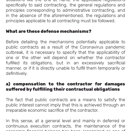
specifically to said contracting, the general regulations and
principles corresponding to administrative contracting, and
in the absence of the aforementioned, the regulations and
principles applicable to all contracting must be followed.
What are these defense mechanisms?
Before detailing the mechanisms potentially applicable to
public contracts as a result of the Coronavirus pandemic
outbreak, it is necessary to specify that the applicability of
one or the other will depend on whether the contractor
fulfilled its obligations, but in an excessively sacrificial
manner, or if it is directly unable to fulfill them temporarily or
definitively.
a) compensation to the contractor for damages
suffered by fulfilling their contractual obligations
The fact that public contracts are a means to satisfy the
public interest cannot imply that this is achieved through an
irreparable economic sacrifice of the contractor.
In this sense, at a general level and mainly in deferred or
continuous execution contracts, the maintenance of the