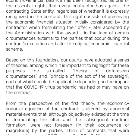
economic-financial balance has been recognized as one of
the essential rights that every contractor has against the
contracting State entity, regardless of whether it is expressly
recognized in the contract. This right consists of preserving
the economic-financial situation initially considered by the
contractor when formulating their offer - later accepted by
the Administration with the award - in the face of certain
circumstances external to the parties that occur during the
contract's execution and alter the original economic-financial
scheme.
Based on this foundation, our courts have adopted a series
of theories, among which it is important to highlight for these
purposes the so-called “theory of unforeseen
circumstances” and “principle of the act of the sovereign”,
each of which could be applicable depending on the impact
that the COVID-19 virus pandemic has had or may have on
the contract.
From the perspective of the first theory, the economic-
financial equation of the contract is altered by abnormal
material events that, although objectively existed at the time
of formulating the offer and the subsequent contract
formation, were not foreseen (in their occurrence or
magnitude) by the parties. Think of contracts that were