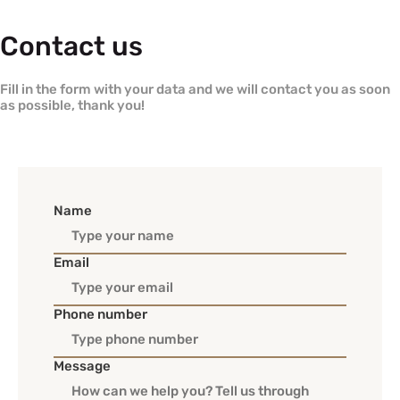
Contact us
Fill in the form with your data and we will contact you as soon
as possible, thank you!
Name
Email
Phone number
Message