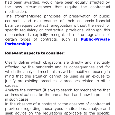
had been awarded, would have been equally affected by
the new circumstances that require the contractual
modification.
The aforementioned principles of preservation of public
contracts and maintenance of their economic-financial
balance require contract renegotiation without the need for
specific regulatory or contractual provisions, although this
mechanism is explicitly recognized in the regulation of
certain types of contracts, such as
Public-Private
Partnerships
.
Relevant aspects to consider:
Clearly define which obligations are directly and inevitably
affected by the pandemic and its consequences and for
which the analyzed mechanisms will be mobilized, bearing in
mind that this situation cannot be used as an excuse to
justify pre-existing breaches or breaches related to other
causes.
Analyze the contract (if any) to search for mechanisms that
address situations like the one at hand and how to proceed
in such cases.
In the absence of a contract or the absence of contractual
provisions regarding these types of situations, analyze and
seek advice on the regulations applicable to the specific