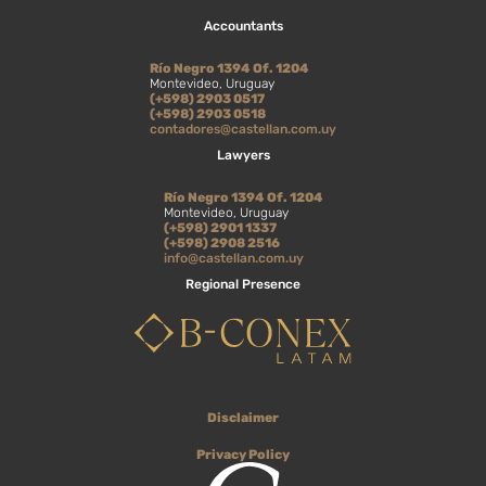
Accountants
Río Negro 1394 Of. 1204
Montevideo, Uruguay
(+598) 2903 0517
(+598) 2903 0518
contadores@castellan.com.uy
Lawyers
Río Negro 1394 Of. 1204
Montevideo, Uruguay
(+598) 2901 1337
(+598) 2908 2516
info@castellan.com.uy
Regional Presence
Disclaimer
Privacy Policy