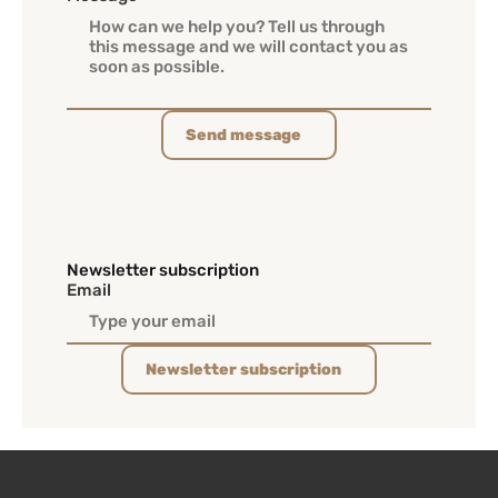
Send message
Newsletter subscription
Email
Newsletter subscription