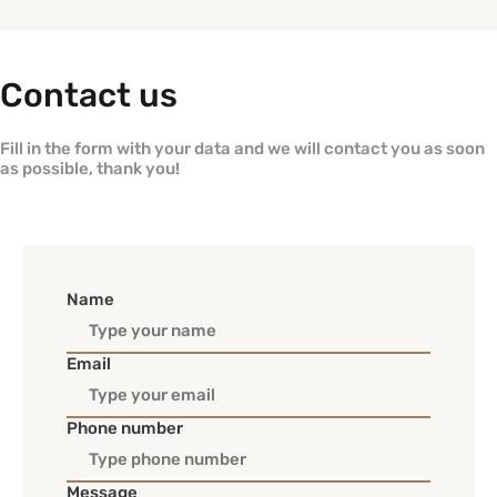
Contact us
Fill in the form with your data and we will contact you as soon
as possible, thank you!
Name
Email
Phone number
Message