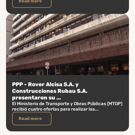
Read more
PPP - Rover Alcisa S.A. y
Construcciones Rubau S.A.
presentaron su ...
El Ministerio de Transporte y Obras Públicas (MTOP)
recibió cuatro ofertas para realizar las...
Read more