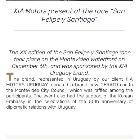
KIA Motors present at the race “San
Felipe y Santiago”
The XX edition of the San Felipe y Santiago race
took place on the Montevideo waterfront on
December 6th, and was sponsored by the KIA
Uruguay brand.
T
he brand, represented in Uruguay by our client KIA
MOTORS URUGUAY, donated a brand new CERATO car to
the Montevideo City Council, which was raffled among the
participants. The event also had the support of the Korean
Embassy in the celebrations of the 50th anniversary of
diplomatic relations with Uruguay.