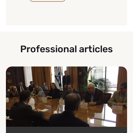
Professional articles