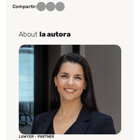
Compartir:
About
la autora
LAWYER - PARTNER