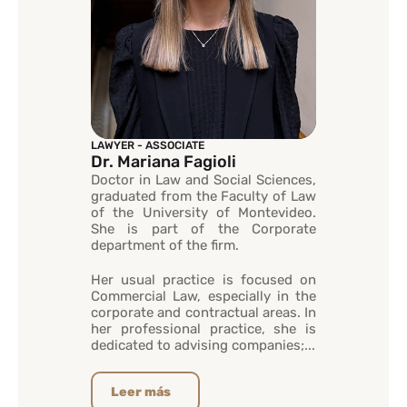
LAWYER - ASSOCIATE
Dr. Mariana Fagioli
Doctor in Law and Social Sciences,
graduated from the Faculty of Law
of the University of Montevideo.
She is part of the Corporate
department of the firm.
Her usual practice is focused on
Commercial Law, especially in the
corporate and contractual areas. In
her professional practice, she is
dedicated to advising companies;...
Leer más