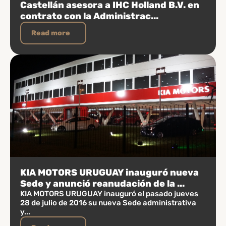
Castellán asesora a IHC Holland B.V. en
contrato con la Administrac...
Read more
KIA MOTORS URUGUAY inauguró nueva
Sede y anunció reanudación de la ...
KIA MOTORS URUGUAY inauguró el pasado jueves
28 de julio de 2016 su nueva Sede administrativa
y...