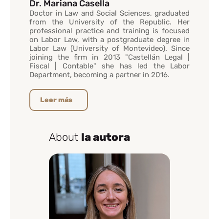
Dr. Mariana Casella
Doctor in Law and Social Sciences, graduated
from the University of the Republic. Her
professional practice and training is focused
on Labor Law, with a postgraduate degree in
Labor Law (University of Montevideo). Since
joining the firm in 2013 "Castellán Legal |
Fiscal | Contable" she has led the Labor
Department, becoming a partner in 2016.
Leer más
About
la autora