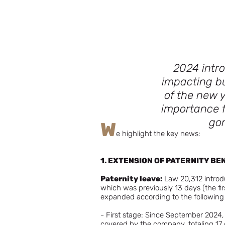
2024 intro
impacting b
of the new y
importance f
gon
W
e highlight the key news:
1. EXTENSION OF PATERNITY BE
Paternity leave:
Law 20,312 introdu
which was previously 13 days (the fi
expanded according to the followin
- First stage: Since September 2024, 
covered by the company, totaling 17 