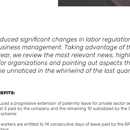
duced significant changes in labor regulation
usiness management. Taking advantage of t
ear, we review the most relevant news, highl
or organizations and pointing out aspects 
e unnoticed in the whirlwind of the last quar
NEFITS:
ced a progressive extension of paternity leave for private sector d
rst 3 paid by the company and the remaining 10 subsidized by the S
g scheme:
workers are entitled to 14 consecutive days of leave paid by the BPS,
days.