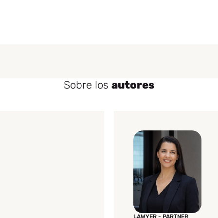
Sobre los
autores
LAWYER - PARTNER