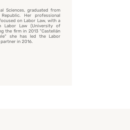
al Sciences, graduated from
 Republic. Her professional
 focused on Labor Law, with a
n Labor Law (University of
ng the firm in 2013 "Castellán
able" she has led the Labor
partner in 2016.