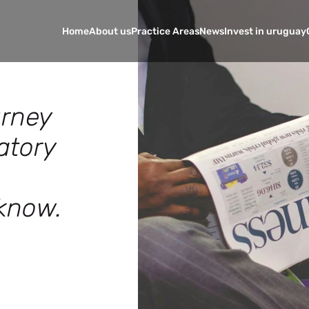
Home
About us
Practice Areas
News
Invest in uruguay
urney
atory
know.