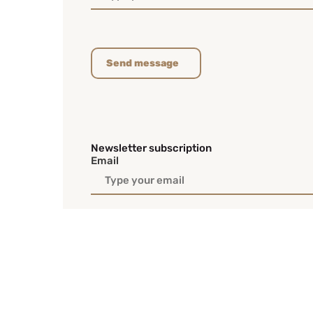
Send message
Newsletter subscription
Email