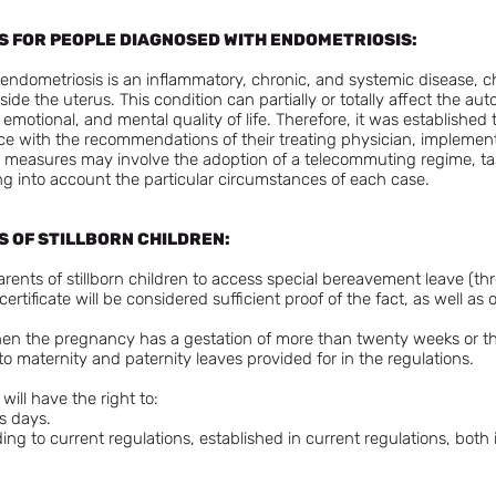
ES FOR PEOPLE DIAGNOSED WITH ENDOMETRIOSIS:
, endometriosis is an inflammatory, chronic, and systemic disease, 
ide the uterus. This condition can partially or totally affect the au
, emotional, and mental quality of life. Therefore, it was establishe
e with the recommendations of their treating physician, implement l
 measures may involve the adoption of a telecommuting regime, ta
g into account the particular circumstances of each case.
S OF STILLBORN CHILDREN:
rents of stillborn children to access special bereavement leave (th
rtificate will be considered sufficient proof of the fact, as well as
when the pregnancy has a gestation of more than twenty weeks or t
to maternity and paternity leaves provided for in the regulations.
will have the right to:
s days.
ing to current regulations, established in current regulations, both 