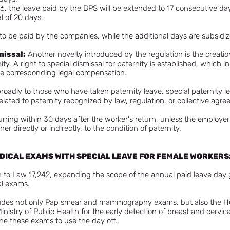
, the leave paid by the BPS will be extended to 17 consecutive days,
l of 20 days.
ue to be paid by the companies, while the additional days are subsid
missal:
Another novelty introduced by the regulation is the creation 
nity. A right to special dismissal for paternity is established, whic
the corresponding legal compensation.
 broadly to those who have taken paternity leave, special paternity l
elated to paternity recognized by law, regulation, or collective agr
urring within 30 days after the worker's return, unless the emplo
ther directly or indirectly, to the condition of paternity.
MEDICAL EXAMS WITH SPECIAL LEAVE FOR FEMALE WORKERS
 to Law 17,242, expanding the scope of the annual paid leave day g
al exams.
ncludes not only Pap smear and mammography exams, but also the 
istry of Public Health for the early detection of breast and cervic
ne these exams to use the day off.