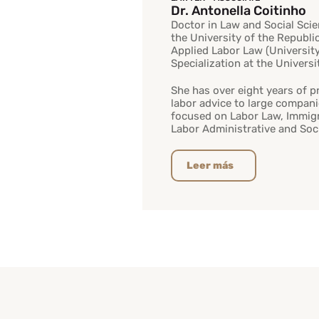
Dr. Antonella Coitinho
Doctor in Law and Social Sci
the University of the Republi
Applied Labor Law (Universit
Specialization at the Univers
She has over eight years of p
labor advice to large compani
focused on Labor Law, Immigr
Labor Administrative and Socia
Leer más