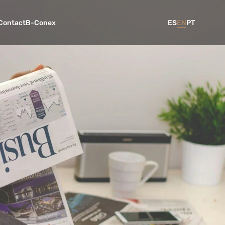
Contact
B-Conex
ES
EN
PT