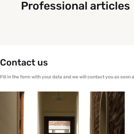
Professional articles
Contact us
Fill in the form with your data and we will contact you as soon 