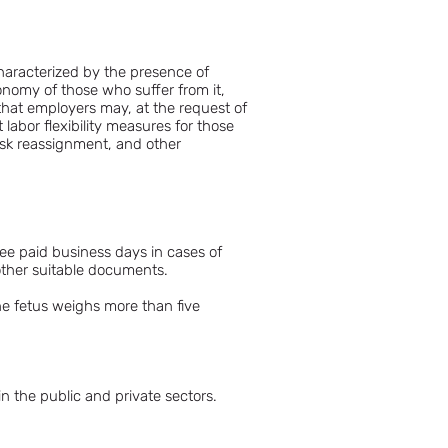
characterized by the presence of
tonomy of those who suffer from it,
d that employers may, at the request of
abor flexibility measures for those
sk reassignment, and other
ree paid business days in cases of
 other suitable documents.
he fetus weighs more than five
in the public and private sectors.