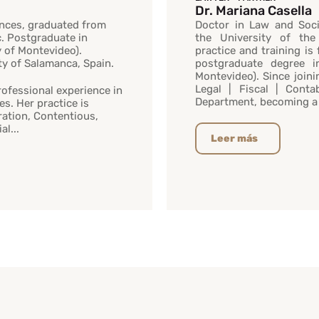
Dr. Mariana Casella
ences, graduated from
Doctor in Law and Soci
c. Postgraduate in
the University of the
y of Montevideo).
practice and training is
ity of Salamanca, Spain.
postgraduate degree i
Montevideo). Since joini
Legal | Fiscal | Cont
rofessional experience in
Department, becoming a 
es. Her practice is
ation, Contentious,
l...
Leer más