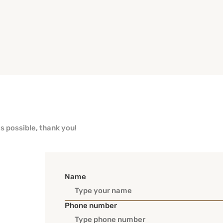
as possible, thank you!
Name
Phone number