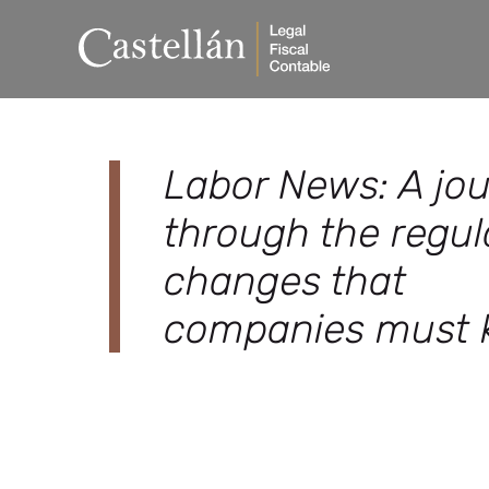
Labor News: A jo
through the regul
changes that
companies must 