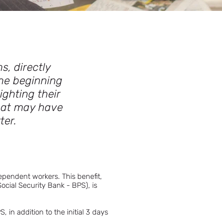
s, directly
he beginning
ighting their
that may have
ter.
ependent workers. This benefit,
ocial Security Bank - BPS), is
 in addition to the initial 3 days