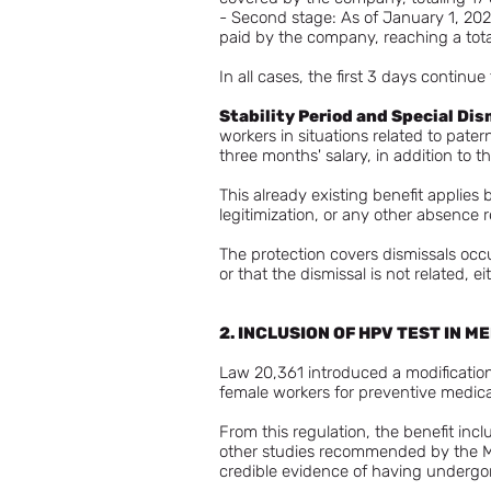
- Second stage: As of January 1, 2026
paid by the company, reaching a tota
In all cases, the first 3 days contin
Stability Period and Special Dis
workers in situations related to pater
three months' salary, in addition to 
This already existing benefit applies
legitimization, or any other absence r
The protection covers dismissals occ
or that the dismissal is not related, ei
2. INCLUSION OF HPV TEST IN 
Law 20,361 introduced a modification
female workers for preventive medic
From this regulation, the benefit i
other studies recommended by the Min
credible evidence of having undergo