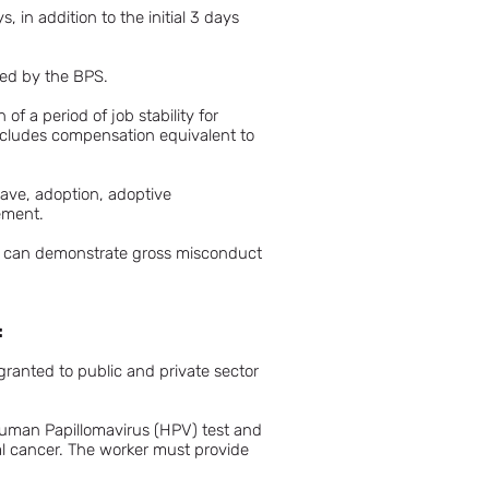
 in addition to the initial 3 days
ized by the BPS.
of a period of job stability for
h includes compensation equivalent to
eave, adoption, adoptive
eement.
yer can demonstrate gross misconduct
:
ranted to public and private sector
Human Papillomavirus (HPV) test and
al cancer. The worker must provide