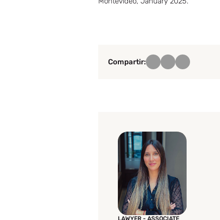
Montevideo, January 2025.
Compartir:
LAWYER - ASSOCIATE