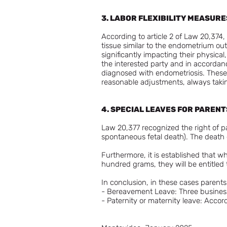
3. LABOR FLEXIBILITY MEASUR
According to article 2 of Law 20,374
tissue similar to the endometrium outs
significantly impacting their physical
the interested party and in accordanc
diagnosed with endometriosis. These
reasonable adjustments, always takin
4. SPECIAL LEAVES FOR PARENT
Law 20,377 recognized the right of pa
spontaneous fetal death). The death ce
Furthermore, it is established that 
hundred grams, they will be entitled 
In conclusion, in these cases parents 
- Bereavement Leave: Three busines
- Paternity or maternity leave: Accord