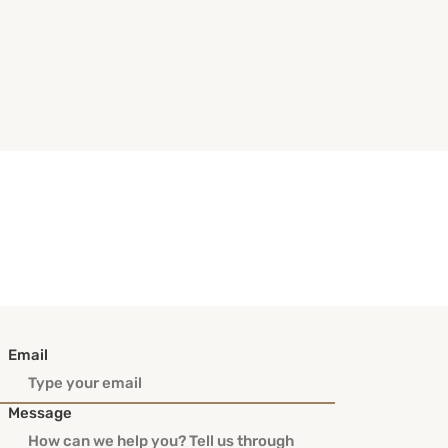
Email
Message