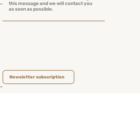
Newsletter subscription