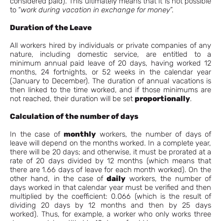
considered paid). This ultimately means that it is not possible
to “
work during vacation in exchange for money
”.
Duration of the Leave
All workers hired by individuals or private companies of any
nature, including domestic service, are entitled to a
minimum annual paid leave of 20 days, having worked 12
months, 24 fortnights, or 52 weeks in the calendar year
(January to December). The duration of annual vacations is
then linked to the time worked, and if those minimums are
not reached, their duration will be set
proportionally
.
Calculation of the number of days
In the case of
monthly
workers, the number of days of
leave will depend on the months worked. In a complete year,
there will be 20 days; and otherwise, it must be prorated at a
rate of 20 days divided by 12 months (which means that
there are 1.66 days of leave for each month worked). On the
other hand, in the case of
daily
workers, the number of
days worked in that calendar year must be verified and then
multiplied by the coefficient: 0.066 (which is the result of
dividing 20 days by 12 months and then by 25 days
worked). Thus, for example, a worker who only works three