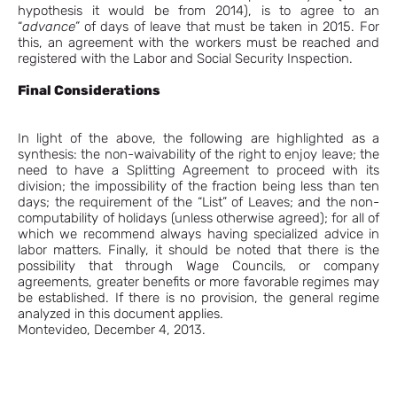
hypothesis it would be from 2014), is to agree to an
“
advance”
of days of leave that must be taken in 2015. For
this, an agreement with the workers must be reached and
registered with the Labor and Social Security Inspection.
Final Considerations
In light of the above, the following are highlighted as a
synthesis: the non-waivability of the right to enjoy leave; the
need to have a Splitting Agreement to proceed with its
division; the impossibility of the fraction being less than ten
days; the requirement of the “List” of Leaves; and the non-
computability of holidays (unless otherwise agreed); for all of
which we recommend always having specialized advice in
labor matters. Finally, it should be noted that there is the
possibility that through Wage Councils, or company
agreements, greater benefits or more favorable regimes may
be established. If there is no provision, the general regime
analyzed in this document applies.
Montevideo, December 4, 2013.