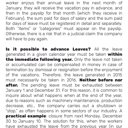
worker enjoys their annual leave in the next month of
January, they will receive the vacation pay in advance, and
then in the payslip for that month (which they receive in
February), the sum paid for days of salary and the sum paid
for days of leave must be registered in detail and separately.
Both “items” or “categories” must appear on the payslip.
Otherwise, there is a risk that in a judicial claim the company
will have to pay again.
Is it possible to advance Leaves?
All the leave
generated in a given calendar year must be taken
within
the immediate following year.
Only the leave not taken
or accumulated can be compensated in money in case of
termination by dismissal or resignation before the enjoyment
of the vacations. Therefore, the leave generated in 2015
must necessarily be taken in 2016.
Neither before nor
after.
The pending leave must be exhausted between
January 1 and December 31. For this reason, it is common to
inquire about what happens when at the end of the year,
due to reasons such as machinery maintenance, production
decrease, etc., the company carries out a shutdown or
“stop,” as often happens in some sectors of our industry. A
practical example
: closure from next Monday, December
30 to January 10. The solution for this, when the workers
have exhausted the leave from the previous year (in our