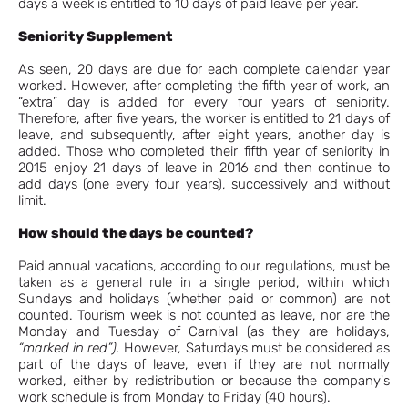
days a week is entitled to 10 days of paid leave per year.
Seniority Supplement
As seen, 20 days are due for each complete calendar year
worked. However, after completing the fifth year of work, an
“extra” day is added for every four years of seniority.
Therefore, after five years, the worker is entitled to 21 days of
leave, and subsequently, after eight years, another day is
added. Those who completed their fifth year of seniority in
2015 enjoy 21 days of leave in 2016 and then continue to
add days (one every four years), successively and without
limit.
How should the days be counted?
Paid annual vacations, according to our regulations, must be
taken as a general rule in a single period, within which
Sundays and holidays (whether paid or common) are not
counted. Tourism week is not counted as leave, nor are the
Monday and Tuesday of Carnival (as they are holidays,
“marked in red”).
However, Saturdays must be considered as
part of the days of leave, even if they are not normally
worked, either by redistribution or because the company's
work schedule is from Monday to Friday (40 hours).