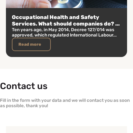
Occupational Health and Safety
Services. What should companies do? ...
Ten years ago, in May 2014, Decree 127/014 was
approved, which regulated International Labour...
Read more
Contact us
Fill in the form with your data and we will contact you as soon
as possible, thank you!