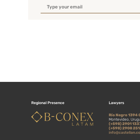
Regional Presence
Lawyers
Río Negro 1394 
Montevideo, Urug
(+598) 2901 133
(+598) 2908 25
info@castellan.c