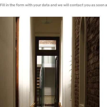
Fill in the form with your data and we will contact you as soon 