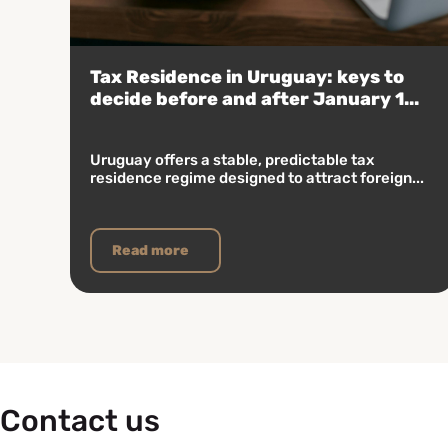
Tax Residence in Uruguay: keys to
decide before and after January 1...
Uruguay offers a stable, predictable tax
residence regime designed to attract foreign...
Read more
Contact us