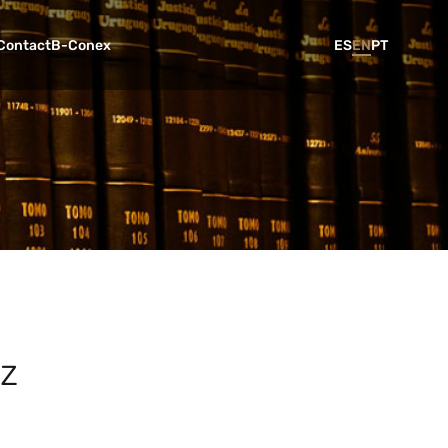
Contact
B-Conex
ES
EN
PT
ez