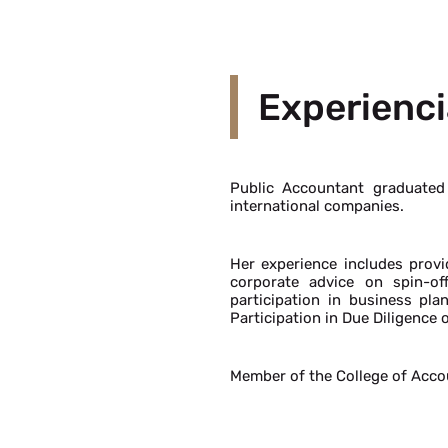
Experienci
Public Accountant graduated
international companies.
Her experience includes prov
corporate advice on spin-of
participation in business pla
Participation in Due Diligence 
Member of the College of Acco