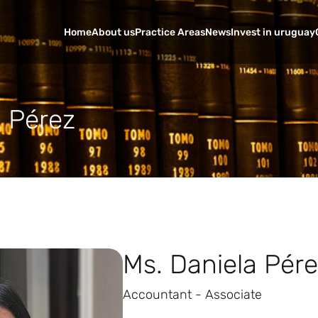
Home
About us
Practice Areas
News
Invest in uruguay
a Pérez
Ms. Daniela Pér
Accountant - Associate