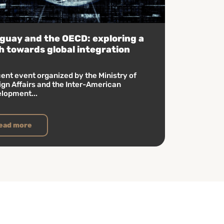
guay and the OECD: exploring a
h towards global integration
cent event organized by the Ministry of
ign Affairs and the Inter-American
lopment...
ead more