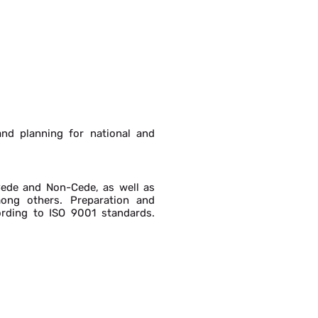
nd planning for national and
Cede and Non-Cede, as well as
mong others. Preparation and
cording to ISO 9001 standards.