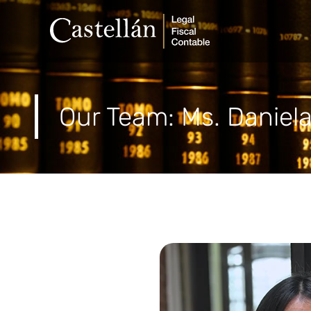
Our Team:
Ms. Daniel