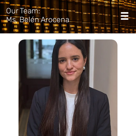
Our Team:
Ms. Belén Arocena