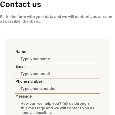
Contact us
Fill in the form with your data and we will contact you as soon
as possible, thank you!
Name
Email
Phone number
Message