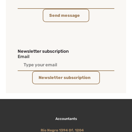
Send message
Newsletter subscription
Email
Newsletter subscription
Accountants
Río Negro 1394 Of. 1204