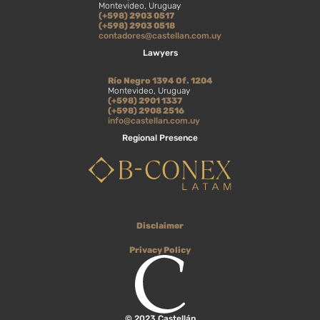
Montevideo, Uruguay
(+598) 2903 0517
(+598) 2903 0518
contadores@castellan.com.uy
Lawyers
Río Negro 1394 Of. 1204
Montevideo, Uruguay
(+598) 2901 1337
(+598) 2908 2516
info@castellan.com.uy
Regional Presence
Disclaimer
Privacy Policy
© 2023 Castellán