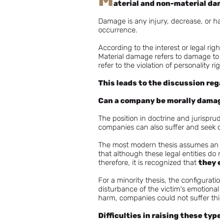
aterial and non-material d
Damage is any injury, decrease, or har
occurrence.
According to the interest or legal ri
Material damage refers to damage to
refer to the violation of personality r
This leads to the discussion re
Can a company be morally dama
The position in doctrine and jurispru
companies can also suffer and seek 
The most modern thesis assumes an ob
that although these legal entities do 
therefore, it is recognized that
they 
For a minority thesis, the configurati
disturbance of the victim's emotional 
harm, companies could not suffer this
Difficulties in raising these typ