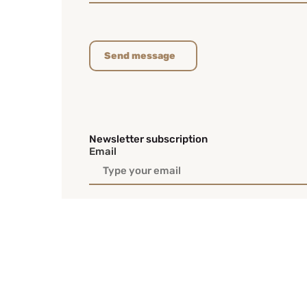
Send message
Newsletter subscription
Email