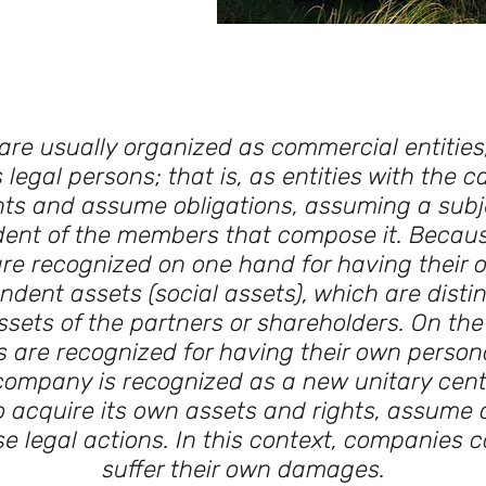
re usually organized as commercial entities
 legal persons; that is, as entities with the c
hts and assume obligations, assuming a subj
ent of the members that compose it. Because
re recognized on one hand for having their 
dent assets (social assets), which are disti
assets of the partners or shareholders. On the
are recognized for having their own persona
 company is recognized as a new unitary cente
o acquire its own assets and rights, assume o
e legal actions. In this context, companies c
suffer their own damages.