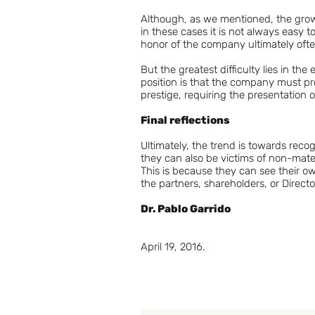
Although, as we mentioned, the growi
in these cases it is not always easy
honor of the company ultimately often 
But the greatest difficulty lies in th
position is that the company must pr
prestige, requiring the presentation o
Final reflections
Ultimately, the trend is towards rec
they can also be victims of non-mate
This is because they can see their o
the partners, shareholders, or Directo
Dr. Pablo Garrido
April 19, 2016.