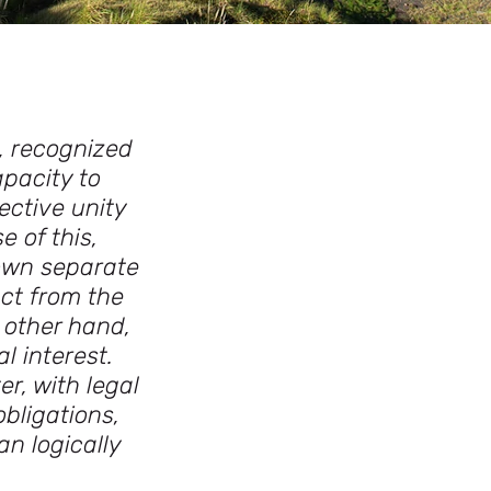
, recognized
apacity to
ective unity
 of this,
own separate
nct from the
 other hand,
l interest.
r, with legal
bligations,
an logically