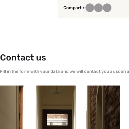
Compartir:
Contact us
Fill in the form with your data and we will contact you as soon 