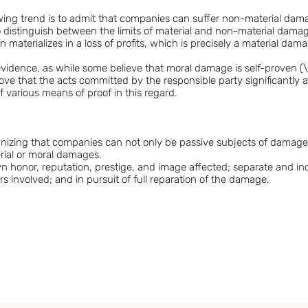
ng trend is to admit that companies can suffer non-material damage
 to distinguish between the limits of material and non-material dam
materializes in a loss of profits, which is precisely a material dam
e evidence, as while some believe that moral damage is self-proven (\
ove that the acts committed by the responsible party significantly
f various means of proof in this regard.
ognizing that companies can not only be passive subjects of damage 
rial or moral damages.
wn honor, reputation, prestige, and image affected; separate and i
rs involved; and in pursuit of full reparation of the damage.