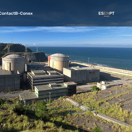
Contact
B-Conex
ES
EN
PT