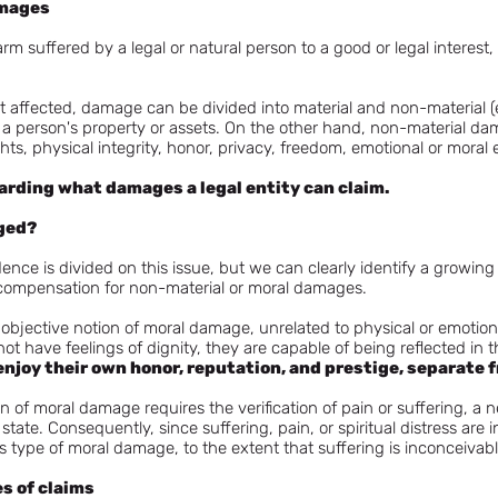
amages
m suffered by a legal or natural person to a good or legal interest, a
ght affected, damage can be divided into material and non-material 
 a person's property or assets. On the other hand, non-material 
ights, physical integrity, honor, privacy, freedom, emotional or moral 
garding what damages a legal entity can claim.
ged?
dence is divided on this issue, but we can clearly identify a growin
compensation for non-material or moral damages.
jective notion of moral damage, unrelated to physical or emotional 
not have feelings of dignity, they are capable of being reflected in t
enjoy their own honor, reputation, and prestige, separate 
on of moral damage requires the verification of pain or suffering, a ne
state. Consequently, since suffering, pain, or spiritual distress are
 type of moral damage, to the extent that suffering is inconceivable
es of claims