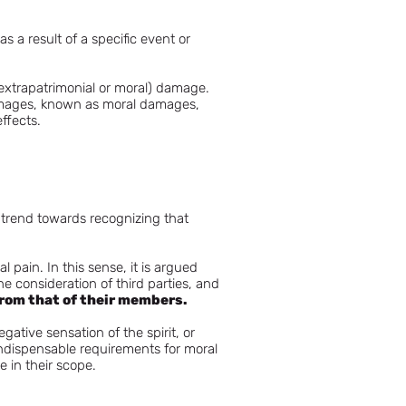
s a result of a specific event or
(extrapatrimonial or moral) damage.
damages, known as moral damages,
effects.
g trend towards recognizing that
pain. In this sense, it is argued
he consideration of third parties, and
from that of their members.
gative sensation of the spirit, or
 indispensable requirements for moral
 in their scope.