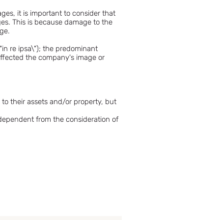
s, it is important to consider that
ages. This is because damage to the
age.
"in re ipsa\"); the predominant
 affected the company's image or
to their assets and/or property, but
ndependent from the consideration of