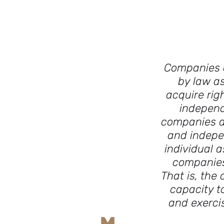
Companies a
by law as
acquire rig
independ
companies a
and indepen
individual 
companies 
That is, the
capacity t
and exercis
M