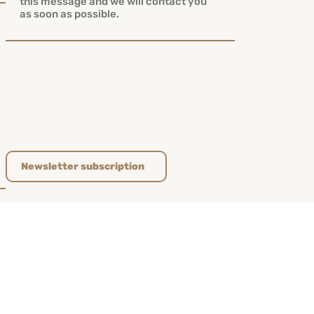
Newsletter subscription