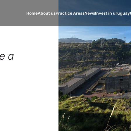
Home
About us
Practice Areas
News
Invest in uruguay
e a