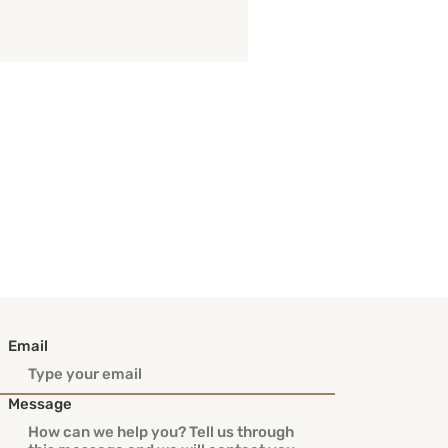
Email
Message