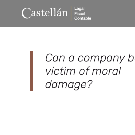
Can a company b
victim of moral
damage?