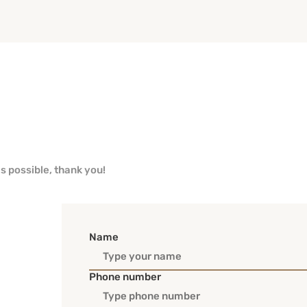
as possible, thank you!
Name
Phone number