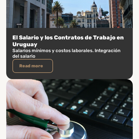
El Salario y los Contratos de Trabajo en
Uruguay
Salarios mínimos y costos laborales. Integración
del salario
Read more