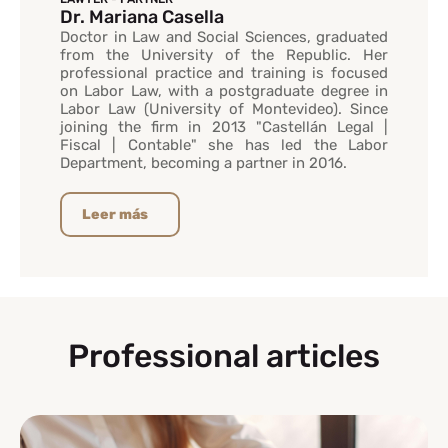
Dr. Mariana Casella
Doctor in Law and Social Sciences, graduated
from the University of the Republic. Her
professional practice and training is focused
on Labor Law, with a postgraduate degree in
Labor Law (University of Montevideo). Since
joining the firm in 2013 "Castellán Legal |
Fiscal | Contable" she has led the Labor
Department, becoming a partner in 2016.
Leer más
Professional articles