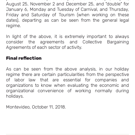
August 25, November 2 and December 25, and "double" for
January 6, Monday and Tuesday of Carnival, and Thursday,
Friday and Saturday of Tourism (when working on these
dates), departing as can be seen from the general legal
regime.
In light of the above, it is extremely important to always
consider the agreements and Collective Bargaining
Agreements of each sector of activity.
Final reflection
As can be seen from the above analysis, in our holiday
regime there are certain particularities from the perspective
of labor law that are essential for companies and
organizations to know when evaluating the economic and
organizational convenience of working normally during
holidays.
Montevideo, October 11, 2018.