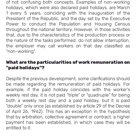
of not confusing both concepts. Examples of non-working
holidays, which were also declared paid holidays, are March
1 every 5 years, coinciding with the inauguration of the
President of the Republic, and the day set by the Executive
Power to conduct the Population and Housing Census
throughout the national territory. However, in those activities
that, due to the characteristics of the production process or
the nature of the tasks performed, do not allow interruption,
the employer may call workers on that day classified as
"non-working".
What are the particularities of work remuneration on
"paid holidays"?
Despite the previous development, some clarifications should
be made regarding the remuneration of paid holidays. For
example, if the paid holiday coincides with the worker's
weekly rest day, it is not paid "triple" or "quadruple" for being
both a weekly rest day and a paid holiday, but it is paid
"double" only once (as established by article 29 of the Decree
of April 26, 1962). This has an exception in the hypothesis
that by arbitration, collective agreement or contract, a higher
payment has been established, in which case they will be
entitled to it.