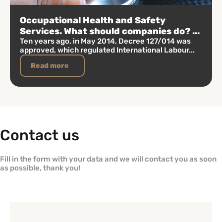
Occupational Health and Safety
Services. What should companies do? ...
Ten years ago, in May 2014, Decree 127/014 was
approved, which regulated International Labour...
Read more
Contact us
Fill in the form with your data and we will contact you as soon
as possible, thank you!