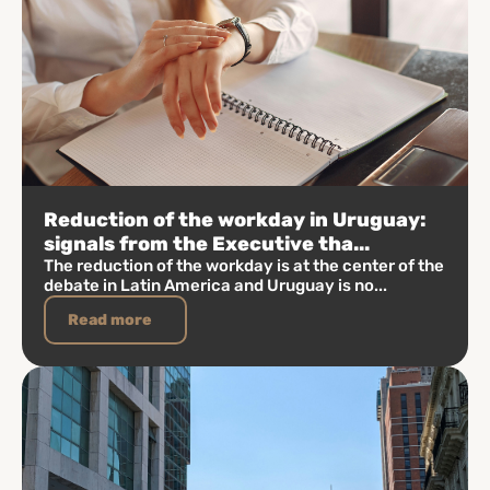
Reduction of the workday in Uruguay:
signals from the Executive tha...
The reduction of the workday is at the center of the
debate in Latin America and Uruguay is no...
Read more