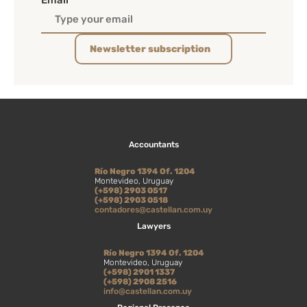
Email
Newsletter subscription
Accountants
Río Negro 1394 Of. 1204
Montevideo, Uruguay
(+598) 2903 0517
(+598) 2903 0518
contadores@castellan.com.uy
Lawyers
Río Negro 1394 Of. 1204
Montevideo, Uruguay
(+598) 2901 1337
(+598) 2908 2516
info@castellan.com.uy