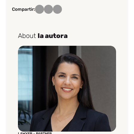
Compartir:
About
la autora
LAWYER - PARTNER