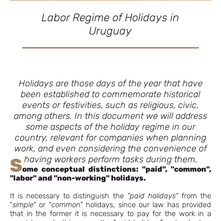
Labor Regime of Holidays in
Uruguay
Holidays are those days of the year that have
been established to commemorate historical
events or festivities, such as religious, civic,
among others. In this document we will address
some aspects of the holiday regime in our
country, relevant for companies when planning
work, and even considering the convenience of
having workers perform tasks during them.
S
ome conceptual distinctions: "paid", "common",
"labor" and "non-working" holidays.
It is necessary to distinguish the
"paid holidays"
from the
"
simple
" or "
common
" holidays, since our law has provided
that in the former it is necessary to pay for the work in a