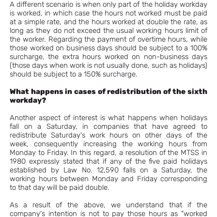
A different scenario is when only part of the holiday workday
is worked, in which case the hours not worked must be paid
at a simple rate, and the hours worked at double the rate, as
long as they do not exceed the usual working hours limit of
the worker. Regarding the payment of overtime hours, while
those worked on business days should be subject to a 100%
surcharge, the extra hours worked on non-business days
(those days when work is not usually done, such as holidays)
should be subject to a 150% surcharge.
What happens in cases of redistribution of the sixth
workday?
Another aspect of interest is what happens when holidays
fall on a Saturday, in companies that have agreed to
redistribute Saturday's work hours on other days of the
week, consequently increasing the working hours from
Monday to Friday. In this regard, a resolution of the MTSS in
1980 expressly stated that if any of the five paid holidays
established by Law No. 12,590 falls on a Saturday, the
working hours between Monday and Friday corresponding
to that day will be paid double.
As a result of the above, we understand that if the
company's intention is not to pay those hours as "worked