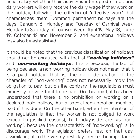
usual salary whether their activity is interrupted or not, and
daily workers will only receive the daily wage if they work on
the holiday, following the criterion of "effective work" that
characterizes them. Common permanent holidays are the
days: January 6, Monday and Tuesday of Carnival Week,
Monday to Saturday of Tourism Week, April 19, May 18, June
19, October 12 and November 2; and exceptional holidays
may also be established.
It should be noted that the previous classification of holidays
should not be confused with that of
"working holidays"
and "
non-working holidays
". This is because, the fact of
being declared a non-working holiday does not mean that it
is a paid holiday. That is, the mere declaration of the
character of "non-working" does not necessarily imply the
obligation to pay, but on the contrary, the regulations must
expressly provide for it to be paid. On this point, it has been
understood that there is no prohibition on working on a
declared paid holiday, but a special remuneration must be
paid if it is done. On the other hand, when the intention of
the regulation is that the worker is not obliged to work
(except for justified reasons), the holiday is declared as "non-
working", because the characteristic of "non-working" is to
discourage work. The legislator prefers rest on that day,
assimilating it to the weekly rest day, hence the importance