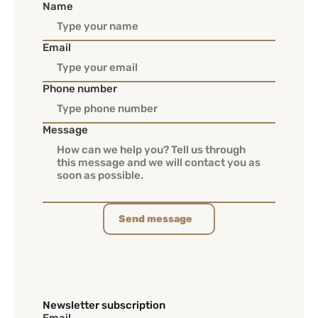
Name
Email
Phone number
Message
Send message
Newsletter subscription