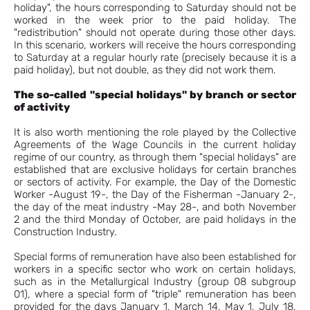
holiday", the hours corresponding to Saturday should not be
worked in the week prior to the paid holiday. The
"redistribution" should not operate during those other days.
In this scenario, workers will receive the hours corresponding
to Saturday at a regular hourly rate (precisely because it is a
paid holiday), but not double, as they did not work them.
The so-called "special holidays" by branch or sector
of activity
It is also worth mentioning the role played by the Collective
Agreements of the Wage Councils in the current holiday
regime of our country, as through them "special holidays" are
established that are exclusive holidays for certain branches
or sectors of activity. For example, the Day of the Domestic
Worker -August 19-, the Day of the Fisherman -January 2-,
the day of the meat industry -May 28-, and both November
2 and the third Monday of October, are paid holidays in the
Construction Industry.
Special forms of remuneration have also been established for
workers in a specific sector who work on certain holidays,
such as in the Metallurgical Industry (group 08 subgroup
01), where a special form of "triple" remuneration has been
provided for the days January 1, March 14, May 1, July 18,