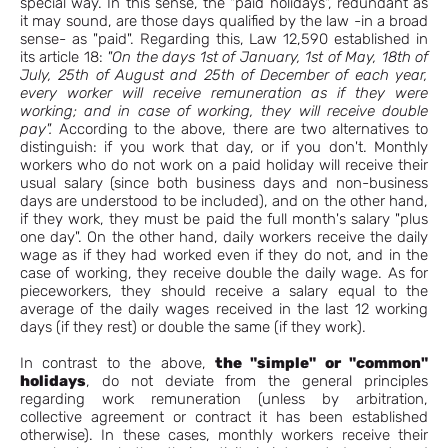
special way. In this sense, the "paid holidays", redundant as
it may sound, are those days qualified by the law -in a broad
sense- as "paid". Regarding this, Law 12,590 established in
its article 18:
"On the days 1st of January, 1st of May, 18th of
July, 25th of August and 25th of December of each year,
every worker will receive remuneration as if they were
working; and in case of working, they will receive double
pay".
According to the above, there are two alternatives to
distinguish: if you work that day, or if you don't. Monthly
workers who do not work on a paid holiday will receive their
usual salary (since both business days and non-business
days are understood to be included), and on the other hand,
if they work, they must be paid the full month's salary "plus
one day". On the other hand, daily workers receive the daily
wage as if they had worked even if they do not, and in the
case of working, they receive double the daily wage. As for
pieceworkers, they should receive a salary equal to the
average of the daily wages received in the last 12 working
days (if they rest) or double the same (if they work).
In contrast to the above,
the "simple" or "common"
holidays
, do not deviate from the general principles
regarding work remuneration (unless by arbitration,
collective agreement or contract it has been established
otherwise). In these cases, monthly workers receive their